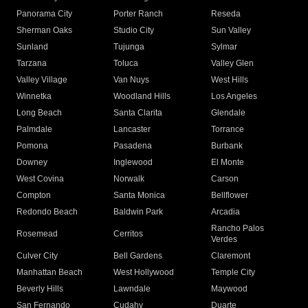
Panorama City
Porter Ranch
Reseda
Sherman Oaks
Studio City
Sun Valley
Sunland
Tujunga
Sylmar
Tarzana
Toluca
Valley Glen
Valley Village
Van Nuys
West Hills
Winnetka
Woodland Hills
Los Angeles
Long Beach
Santa Clarita
Glendale
Palmdale
Lancaster
Torrance
Pomona
Pasadena
Burbank
Downey
Inglewood
El Monte
West Covina
Norwalk
Carson
Compton
Santa Monica
Bellflower
Redondo Beach
Baldwin Park
Arcadia
Rancho Palos
Rosemead
Cerritos
Verdes
Culver City
Bell Gardens
Claremont
Manhattan Beach
West Hollywood
Temple City
Beverly Hills
Lawndale
Maywood
San Fernando
Cudahy
Duarte