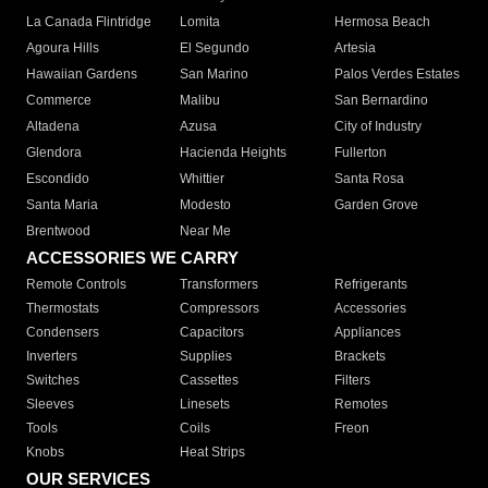
La Canada Flintridge
Lomita
Hermosa Beach
Agoura Hills
El Segundo
Artesia
Hawaiian Gardens
San Marino
Palos Verdes Estates
Commerce
Malibu
San Bernardino
Altadena
Azusa
City of Industry
Glendora
Hacienda Heights
Fullerton
Escondido
Whittier
Santa Rosa
Santa Maria
Modesto
Garden Grove
Brentwood
Near Me
ACCESSORIES WE CARRY
Remote Controls
Transformers
Refrigerants
Thermostats
Compressors
Accessories
Condensers
Capacitors
Appliances
Inverters
Supplies
Brackets
Switches
Cassettes
Filters
Sleeves
Linesets
Remotes
Tools
Coils
Freon
Knobs
Heat Strips
OUR SERVICES