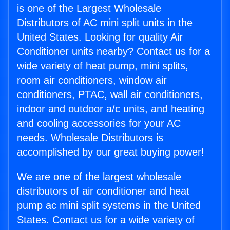
is one of the Largest Wholesale
Distributors of AC mini split units in the
United States. Looking for quality Air
Conditioner units nearby? Contact us for a
wide variety of heat pump, mini splits,
room air conditioners, window air
conditioners, PTAC, wall air conditioners,
indoor and outdoor a/c units, and heating
and cooling accessories for your AC
needs. Wholesale Distributors is
accomplished by our great buying power!
We are one of the largest wholesale
distributors of air conditioner and heat
pump ac mini split systems in the United
States. Contact us for a wide variety of