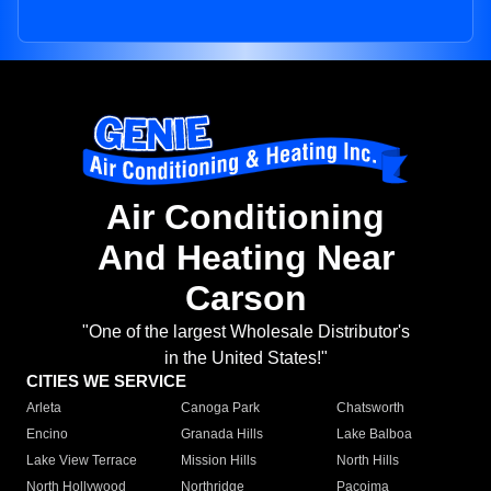
Air Conditioning
And Heating Near
Carson
"One of the largest Wholesale Distributor's
in the United States!"
CITIES WE SERVICE
Arleta
Canoga Park
Chatsworth
Encino
Granada Hills
Lake Balboa
Lake View Terrace
Mission Hills
North Hills
North Hollywood
Northridge
Pacoima