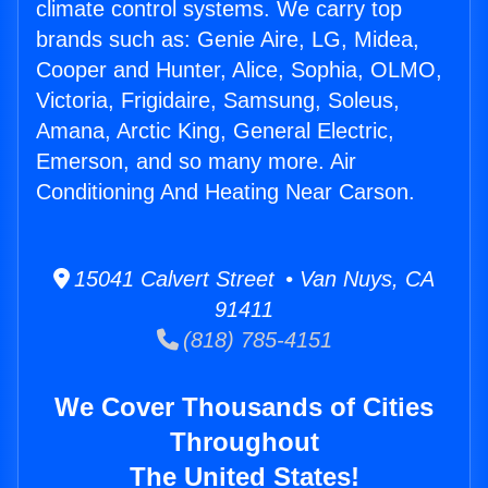
climate control systems. We carry top
brands such as: Genie Aire, LG, Midea,
Cooper and Hunter, Alice, Sophia, OLMO,
Victoria, Frigidaire, Samsung, Soleus,
Amana, Arctic King, General Electric,
Emerson, and so many more. Air
Conditioning And Heating Near Carson.
15041 Calvert Street • Van Nuys, CA
91411
(818) 785-4151
We Cover Thousands of Cities
Throughout
The United States!