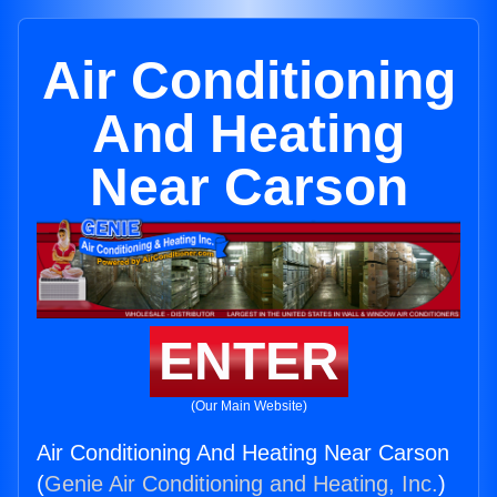
Air Conditioning
And Heating
Near Carson
ENTER
(Our Main Website)
Air Conditioning And Heating Near Carson
(
Genie Air Conditioning and Heating, Inc.
)