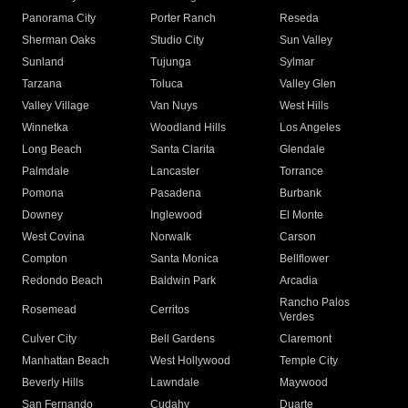
Panorama City
Porter Ranch
Reseda
Sherman Oaks
Studio City
Sun Valley
Sunland
Tujunga
Sylmar
Tarzana
Toluca
Valley Glen
Valley Village
Van Nuys
West Hills
Winnetka
Woodland Hills
Los Angeles
Long Beach
Santa Clarita
Glendale
Palmdale
Lancaster
Torrance
Pomona
Pasadena
Burbank
Downey
Inglewood
El Monte
West Covina
Norwalk
Carson
Compton
Santa Monica
Bellflower
Redondo Beach
Baldwin Park
Arcadia
Rancho Palos
Rosemead
Cerritos
Verdes
Culver City
Bell Gardens
Claremont
Manhattan Beach
West Hollywood
Temple City
Beverly Hills
Lawndale
Maywood
San Fernando
Cudahy
Duarte