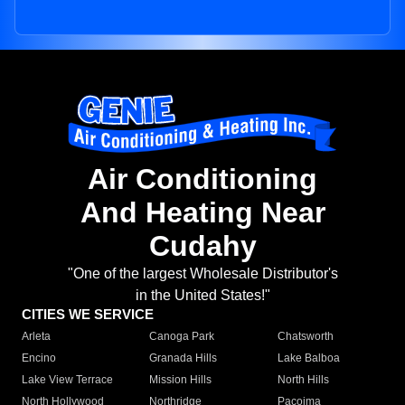
Air Conditioning
And Heating Near
Cudahy
"One of the largest Wholesale Distributor's
in the United States!"
CITIES WE SERVICE
Arleta
Canoga Park
Chatsworth
Encino
Granada Hills
Lake Balboa
Lake View Terrace
Mission Hills
North Hills
North Hollywood
Northridge
Pacoima