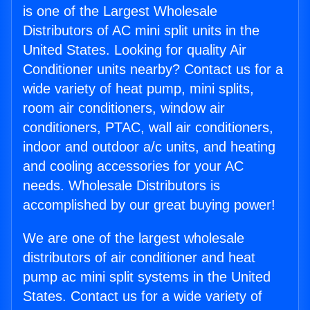
is one of the Largest Wholesale
Distributors of AC mini split units in the
United States. Looking for quality Air
Conditioner units nearby? Contact us for a
wide variety of heat pump, mini splits,
room air conditioners, window air
conditioners, PTAC, wall air conditioners,
indoor and outdoor a/c units, and heating
and cooling accessories for your AC
needs. Wholesale Distributors is
accomplished by our great buying power!
We are one of the largest wholesale
distributors of air conditioner and heat
pump ac mini split systems in the United
States. Contact us for a wide variety of