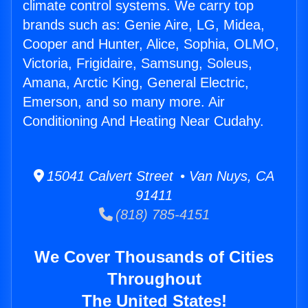
climate control systems. We carry top
brands such as: Genie Aire, LG, Midea,
Cooper and Hunter, Alice, Sophia, OLMO,
Victoria, Frigidaire, Samsung, Soleus,
Amana, Arctic King, General Electric,
Emerson, and so many more. Air
Conditioning And Heating Near Cudahy.
15041 Calvert Street • Van Nuys, CA
91411
(818) 785-4151
We Cover Thousands of Cities
Throughout
The United States!