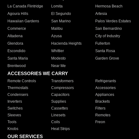
La Canada Flintridge
Lomita
Hermosa Beach
Agoura Hills
El Segundo
Artesia
Hawaiian Gardens
San Marino
Palos Verdes Estates
Commerce
Malibu
San Bernardino
Altadena
Azusa
City of Industry
Glendora
Hacienda Heights
Fullerton
Escondido
Whittier
Santa Rosa
Santa Maria
Modesto
Garden Grove
Brentwood
Near Me
ACCESSORIES WE CARRY
Remote Controls
Transformers
Refrigerants
Thermostats
Compressors
Accessories
Condensers
Capacitors
Appliances
Inverters
Supplies
Brackets
Switches
Cassettes
Filters
Sleeves
Linesets
Remotes
Tools
Coils
Freon
Knobs
Heat Strips
OUR SERVICES