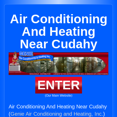
Air Conditioning
And Heating
Near Cudahy
ENTER
(Our Main Website)
Air Conditioning And Heating Near Cudahy
(
Genie Air Conditioning and Heating, Inc.
)