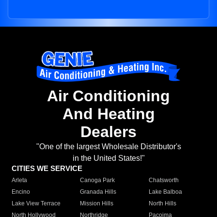
Air Conditioning
And Heating
Dealers
"One of the largest Wholesale Distributor's
in the United States!"
CITIES WE SERVICE
Arleta
Canoga Park
Chatsworth
Encino
Granada Hills
Lake Balboa
Lake View Terrace
Mission Hills
North Hills
North Hollywood
Northridge
Pacoima