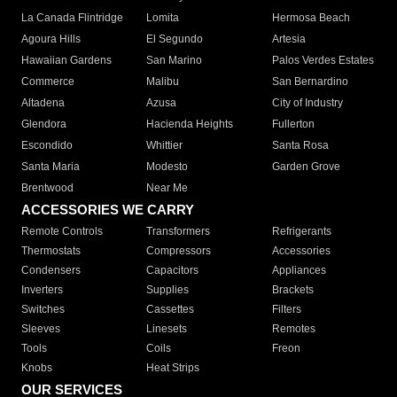
La Canada Flintridge
Lomita
Hermosa Beach
Agoura Hills
El Segundo
Artesia
Hawaiian Gardens
San Marino
Palos Verdes Estates
Commerce
Malibu
San Bernardino
Altadena
Azusa
City of Industry
Glendora
Hacienda Heights
Fullerton
Escondido
Whittier
Santa Rosa
Santa Maria
Modesto
Garden Grove
Brentwood
Near Me
ACCESSORIES WE CARRY
Remote Controls
Transformers
Refrigerants
Thermostats
Compressors
Accessories
Condensers
Capacitors
Appliances
Inverters
Supplies
Brackets
Switches
Cassettes
Filters
Sleeves
Linesets
Remotes
Tools
Coils
Freon
Knobs
Heat Strips
OUR SERVICES