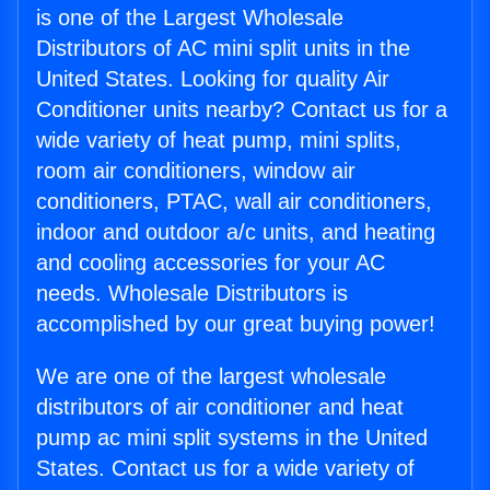
is one of the Largest Wholesale
Distributors of AC mini split units in the
United States. Looking for quality Air
Conditioner units nearby? Contact us for a
wide variety of heat pump, mini splits,
room air conditioners, window air
conditioners, PTAC, wall air conditioners,
indoor and outdoor a/c units, and heating
and cooling accessories for your AC
needs. Wholesale Distributors is
accomplished by our great buying power!
We are one of the largest wholesale
distributors of air conditioner and heat
pump ac mini split systems in the United
States. Contact us for a wide variety of