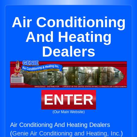
Air Conditioning
And Heating
Dealers
ENTER
(Our Main Website)
Air Conditioning And Heating Dealers
(
Genie Air Conditioning and Heating, Inc.
)