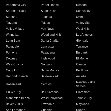
Panorama City
Porter Ranch
Reseda
Sherman Oaks
Studio City
Sun Valley
Sunland
Tujunga
Sylmar
Tarzana
Toluca
Valley Glen
Valley Village
Van Nuys
West Hills
Winnetka
Woodland Hills
Los Angeles
Long Beach
Santa Clarita
Glendale
Palmdale
Lancaster
Torrance
Pomona
Pasadena
Burbank
Downey
Inglewood
El Monte
West Covina
Norwalk
Carson
Compton
Santa Monica
Bellflower
Redondo Beach
Baldwin Park
Arcadia
Rancho Palos
Rosemead
Cerritos
Verdes
Culver City
Bell Gardens
Claremont
Manhattan Beach
West Hollywood
Temple City
Beverly Hills
Lawndale
Maywood
San Fernando
Cudahy
Duarte