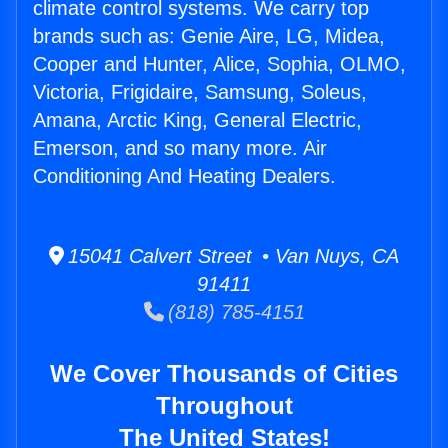
climate control systems. We carry top
brands such as: Genie Aire, LG, Midea,
Cooper and Hunter, Alice, Sophia, OLMO,
Victoria, Frigidaire, Samsung, Soleus,
Amana, Arctic King, General Electric,
Emerson, and so many more. Air
Conditioning And Heating Dealers.
15041 Calvert Street • Van Nuys, CA
91411
(818) 785-4151
We Cover Thousands of Cities
Throughout
The United States!