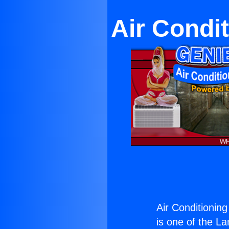
Air Condi
Air Conditionin
is one of the La