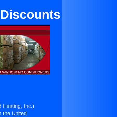
 Discounts
d Heating, Inc.
)
n the United