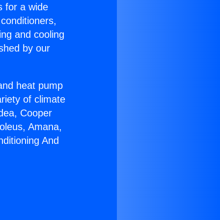
s for a wide
 conditioners,
ing and cooling
ished by our
r and heat pump
riety of climate
idea, Cooper
Soleus, Amana,
nditioning And