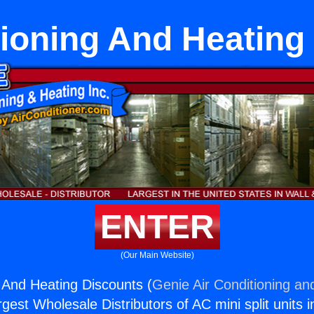
tioning And Heating
ENTER
(Our Main Website)
g And Heating Discounts (
Genie Air Conditioning an
rgest Wholesale Distributors of AC mini split units i