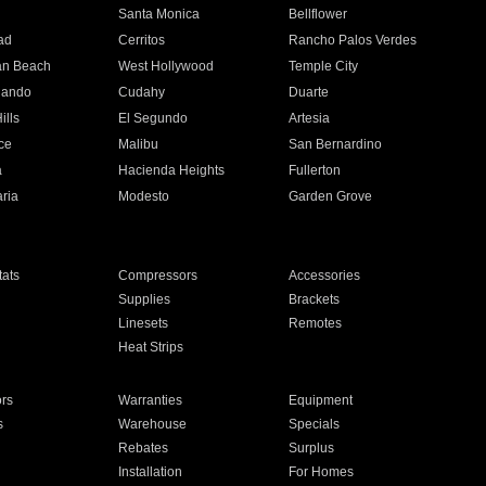
n
Santa Monica
Bellflower
ad
Cerritos
Rancho Palos Verdes
an Beach
West Hollywood
Temple City
nando
Cudahy
Duarte
ills
El Segundo
Artesia
ce
Malibu
San Bernardino
a
Hacienda Heights
Fullerton
ria
Modesto
Garden Grove
ats
Compressors
Accessories
Supplies
Brackets
Linesets
Remotes
Heat Strips
ors
Warranties
Equipment
s
Warehouse
Specials
Rebates
Surplus
Installation
For Homes