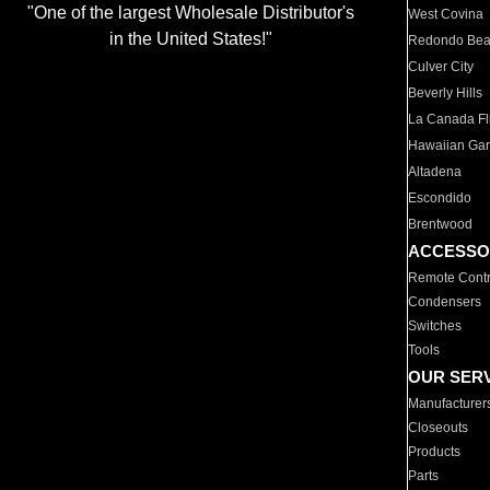
"One of the largest Wholesale Distributor's
West Covina
in the United States!"
Redondo Be
Culver City
Beverly Hills
La Canada Fli
Hawaiian Ga
Altadena
Escondido
Brentwood
ACCESSO
Remote Contr
Condensers
Switches
Tools
OUR SER
Manufacturer
Closeouts
Products
Parts