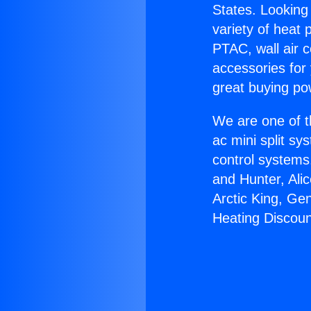
States. Looking 
variety of heat 
PTAC, wall air c
accessories for
great buying po
We are one of t
ac mini split sy
control systems
and Hunter, Ali
Arctic King, Ge
Heating Discoun