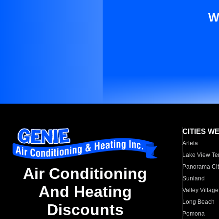
W
CITIES W
Arleta
Lake View Te
Panorama Cit
Air Conditioning
Sunland
And Heating
Valley Village
Long Beach
Discounts
Pomona