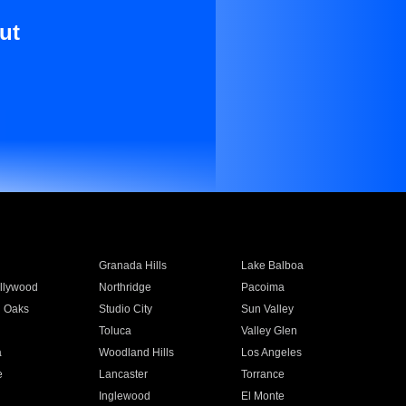
ut
Granada Hills
Lake Balboa
llywood
Northridge
Pacoima
 Oaks
Studio City
Sun Valley
Toluca
Valley Glen
a
Woodland Hills
Los Angeles
e
Lancaster
Torrance
Inglewood
El Monte