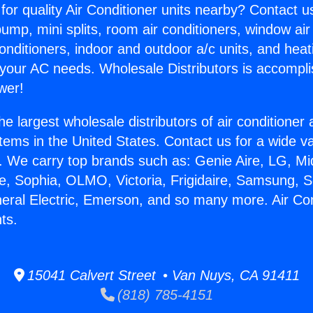
for quality Air Conditioner units nearby? Contact u
pump, mini splits, room air conditioners, window air
onditioners, indoor and outdoor a/c units, and heat
 your AC needs. Wholesale Distributors is accompl
wer!
he largest wholesale distributors of air conditione
stems in the United States. Contact us for a wide va
. We carry top brands such as: Genie Aire, LG, M
ce, Sophia, OLMO, Victoria, Frigidaire, Samsung, 
neral Electric, Emerson, and so many more. Air Co
ts.
15041 Calvert Street • Van Nuys, CA 91411
(818) 785-4151