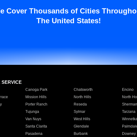
e Cover Thousands of Cities Througho
The United States!
E SERVICE
Canoga Park
Chatsworth
Encino
rrace
Mission Hills
North Hills
North Ho
y
Porter Ranch
Reseda
Sherman
Tujunga
Sylmar
Tarzana
Van Nuys
West Hills
Winnetk
Santa Clarita
Glendale
Palmdal
Pasadena
Burbank
Downey