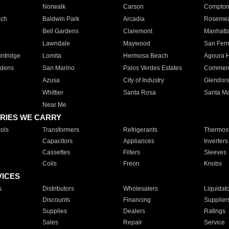
Norwalk
Carson
Compto
ach
Baldwin Park
Arcadia
Roseme
Bell Gardens
Claremont
Manhatt
Lawndale
Maywood
San Fer
ntridge
Lomita
Hermosa Beach
Agoura H
rdens
San Marino
Palos Verdes Estates
Commer
Azusa
City of Industry
Glendor
Whittier
Santa Rosa
Santa Ma
Near Me
RIES WE CARRY
ols
Transformers
Refrigerants
Thermost
Capacitors
Appliances
Inverters
Cassettes
Filters
Sleeves
Coils
Freon
Knobs
VICES
s
Distributors
Wholesalers
Liquidat
Discounts
Financing
Supplier
Supplies
Dealers
Ratings
Sales
Repair
Service