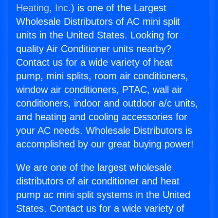
Heating, Inc.
) is one of the Largest
Wholesale Distributors of AC mini split
units in the United States. Looking for
quality Air Conditioner units nearby?
Contact us for a wide variety of heat
pump, mini splits, room air conditioners,
window air conditioners, PTAC, wall air
conditioners, indoor and outdoor a/c units,
and heating and cooling accessories for
your AC needs. Wholesale Distributors is
accomplished by our great buying power!
We are one of the largest wholesale
distributors of air conditioner and heat
pump ac mini split systems in the United
States. Contact us for a wide variety of