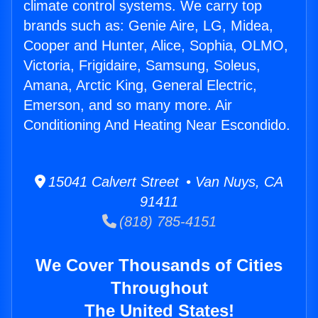
climate control systems. We carry top
brands such as: Genie Aire, LG, Midea,
Cooper and Hunter, Alice, Sophia, OLMO,
Victoria, Frigidaire, Samsung, Soleus,
Amana, Arctic King, General Electric,
Emerson, and so many more. Air
Conditioning And Heating Near Escondido.
15041 Calvert Street • Van Nuys, CA
91411
(818) 785-4151
We Cover Thousands of Cities
Throughout
The United States!