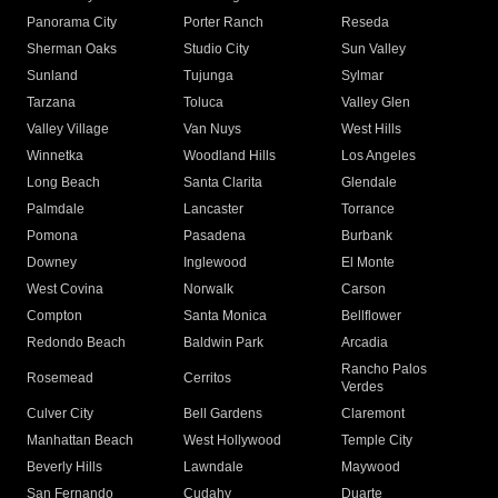
Panorama City
Porter Ranch
Reseda
Sherman Oaks
Studio City
Sun Valley
Sunland
Tujunga
Sylmar
Tarzana
Toluca
Valley Glen
Valley Village
Van Nuys
West Hills
Winnetka
Woodland Hills
Los Angeles
Long Beach
Santa Clarita
Glendale
Palmdale
Lancaster
Torrance
Pomona
Pasadena
Burbank
Downey
Inglewood
El Monte
West Covina
Norwalk
Carson
Compton
Santa Monica
Bellflower
Redondo Beach
Baldwin Park
Arcadia
Rancho Palos
Rosemead
Cerritos
Verdes
Culver City
Bell Gardens
Claremont
Manhattan Beach
West Hollywood
Temple City
Beverly Hills
Lawndale
Maywood
San Fernando
Cudahy
Duarte