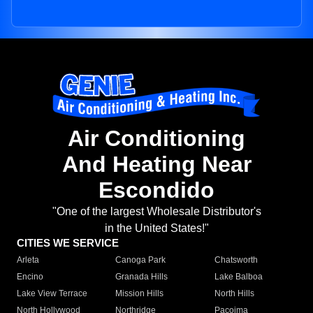
Air Conditioning
And Heating Near
Escondido
"One of the largest Wholesale Distributor's
in the United States!"
CITIES WE SERVICE
Arleta
Canoga Park
Chatsworth
Encino
Granada Hills
Lake Balboa
Lake View Terrace
Mission Hills
North Hills
North Hollywood
Northridge
Pacoima