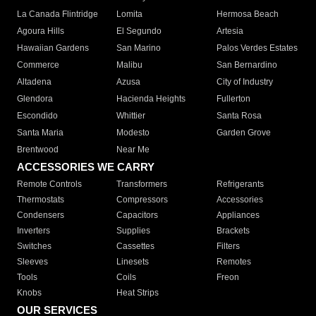
La Canada Flintridge
Lomita
Hermosa Beach
Agoura Hills
El Segundo
Artesia
Hawaiian Gardens
San Marino
Palos Verdes Estates
Commerce
Malibu
San Bernardino
Altadena
Azusa
City of Industry
Glendora
Hacienda Heights
Fullerton
Escondido
Whittier
Santa Rosa
Santa Maria
Modesto
Garden Grove
Brentwood
Near Me
ACCESSORIES WE CARRY
Remote Controls
Transformers
Refrigerants
Thermostats
Compressors
Accessories
Condensers
Capacitors
Appliances
Inverters
Supplies
Brackets
Switches
Cassettes
Filters
Sleeves
Linesets
Remotes
Tools
Coils
Freon
Knobs
Heat Strips
OUR SERVICES