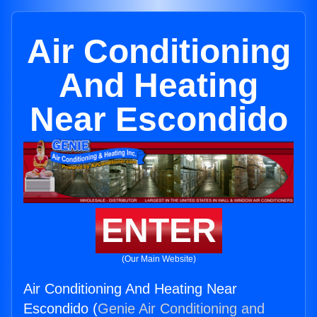
Air Conditioning
And Heating
Near Escondido
ENTER
(Our Main Website)
Air Conditioning And Heating Near
Escondido (
Genie Air Conditioning and