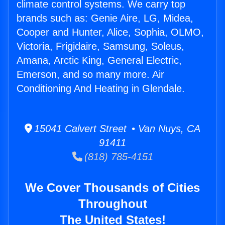
climate control systems. We carry top
brands such as: Genie Aire, LG, Midea,
Cooper and Hunter, Alice, Sophia, OLMO,
Victoria, Frigidaire, Samsung, Soleus,
Amana, Arctic King, General Electric,
Emerson, and so many more. Air
Conditioning And Heating in Glendale.
15041 Calvert Street • Van Nuys, CA
91411
(818) 785-4151
We Cover Thousands of Cities
Throughout
The United States!