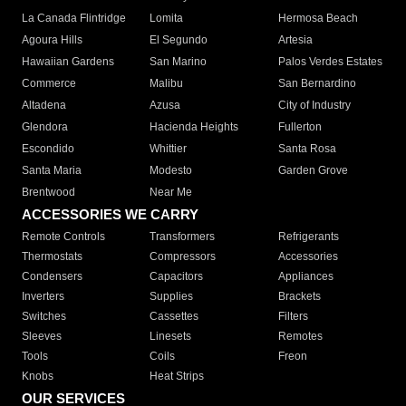
La Canada Flintridge
Lomita
Hermosa Beach
Agoura Hills
El Segundo
Artesia
Hawaiian Gardens
San Marino
Palos Verdes Estates
Commerce
Malibu
San Bernardino
Altadena
Azusa
City of Industry
Glendora
Hacienda Heights
Fullerton
Escondido
Whittier
Santa Rosa
Santa Maria
Modesto
Garden Grove
Brentwood
Near Me
ACCESSORIES WE CARRY
Remote Controls
Transformers
Refrigerants
Thermostats
Compressors
Accessories
Condensers
Capacitors
Appliances
Inverters
Supplies
Brackets
Switches
Cassettes
Filters
Sleeves
Linesets
Remotes
Tools
Coils
Freon
Knobs
Heat Strips
OUR SERVICES