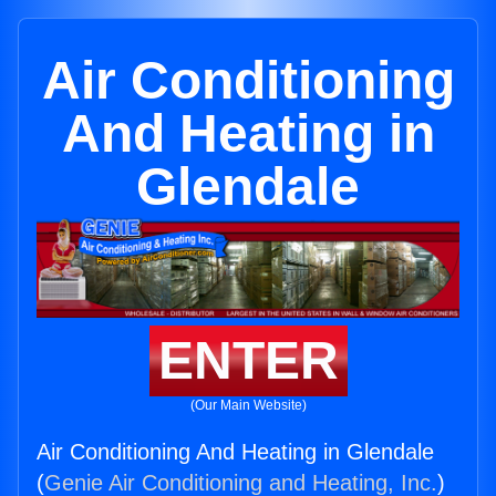
Air Conditioning
And Heating in
Glendale
ENTER
(Our Main Website)
Air Conditioning And Heating in Glendale
(
Genie Air Conditioning and Heating, Inc.
)