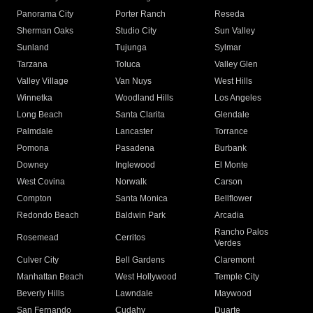
Panorama City
Porter Ranch
Reseda
Sherman Oaks
Studio City
Sun Valley
Sunland
Tujunga
Sylmar
Tarzana
Toluca
Valley Glen
Valley Village
Van Nuys
West Hills
Winnetka
Woodland Hills
Los Angeles
Long Beach
Santa Clarita
Glendale
Palmdale
Lancaster
Torrance
Pomona
Pasadena
Burbank
Downey
Inglewood
El Monte
West Covina
Norwalk
Carson
Compton
Santa Monica
Bellflower
Redondo Beach
Baldwin Park
Arcadia
Rancho Palos
Rosemead
Cerritos
Verdes
Culver City
Bell Gardens
Claremont
Manhattan Beach
West Hollywood
Temple City
Beverly Hills
Lawndale
Maywood
San Fernando
Cudahy
Duarte