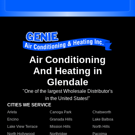
Air Conditioning
And Heating in
Glendale
"One of the largest Wholesale Distributor's
in the United States!"
CITIES WE SERVICE
Arleta
Canoga Park
Chatsworth
Encino
Granada Hills
Lake Balboa
Lake View Terrace
Mission Hills
North Hills
North Hollywood
Northridge
Pacoima