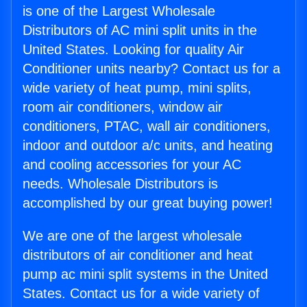
is one of the Largest Wholesale
Distributors of AC mini split units in the
United States. Looking for quality Air
Conditioner units nearby? Contact us for a
wide variety of heat pump, mini splits,
room air conditioners, window air
conditioners, PTAC, wall air conditioners,
indoor and outdoor a/c units, and heating
and cooling accessories for your AC
needs. Wholesale Distributors is
accomplished by our great buying power!
We are one of the largest wholesale
distributors of air conditioner and heat
pump ac mini split systems in the United
States. Contact us for a wide variety of