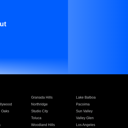
ut
Granada Hills
Lake Balboa
llywood
Northridge
Pacoima
 Oaks
Studio City
Sun Valley
Toluca
Valley Glen
a
Woodland Hills
Los Angeles