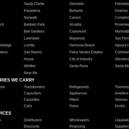
Santa Clarita
Glendale
Palmdal
Pasadena
Burbank
Downey
Norwalk
Carson
Compto
ach
Baldwin Park
Arcadia
Roseme
Bell Gardens
Claremont
Manhatt
Lawndale
Maywood
San Fer
ntridge
Lomita
Hermosa Beach
Agoura H
rdens
San Marino
Palos Verdes Estates
Commer
Azusa
City of Industry
Glendor
Whittier
Santa Rosa
Santa Ma
Near Me
RIES WE CARRY
ols
Transformers
Refrigerants
Thermost
Capacitors
Appliances
Inverters
Cassettes
Filters
Sleeves
Coils
Freon
Knobs
VICES
s
Distributors
Wholesalers
Liquidat
Discounts
Financing
Supplier