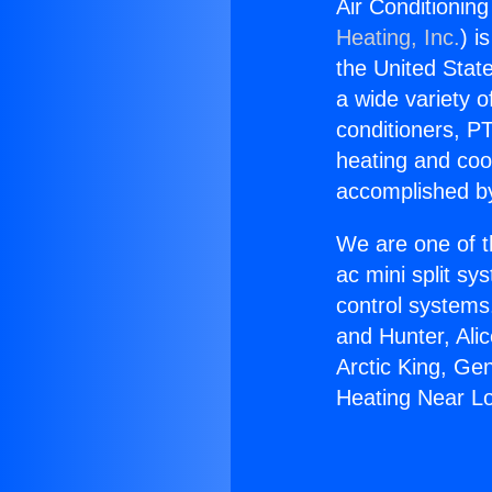
Air Conditionin
Heating, Inc.
) i
the United State
a wide variety o
conditioners, PT
heating and coo
accomplished by
We are one of t
ac mini split sy
control systems
and Hunter, Ali
Arctic King, Ge
Heating Near L