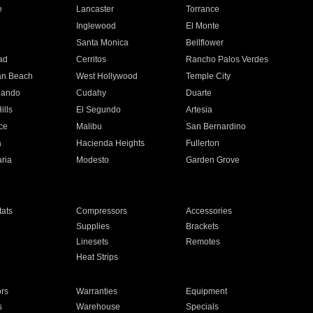
e
Lancaster
Torrance
Inglewood
El Monte
n
Santa Monica
Bellflower
ad
Cerritos
Rancho Palos Verdes
an Beach
West Hollywood
Temple City
nando
Cudahy
Duarte
ills
El Segundo
Artesia
ce
Malibu
San Bernardino
a
Hacienda Heights
Fullerton
ria
Modesto
Garden Grove
ats
Compressors
Accessories
Supplies
Brackets
Linesets
Remotes
Heat Strips
ors
Warranties
Equipment
s
Warehouse
Specials