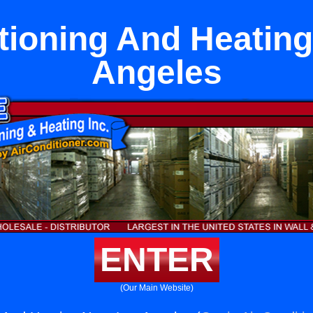
tioning And Heatin
Angeles
ENTER
(Our Main Website)