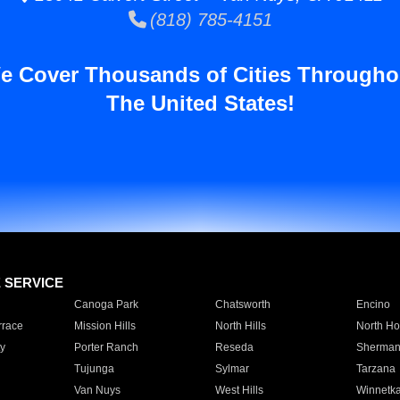
(818) 785-4151
e Cover Thousands of Cities Througho
The United States!
E SERVICE
Canoga Park
Chatsworth
Encino
rrace
Mission Hills
North Hills
North Ho
y
Porter Ranch
Reseda
Sherman
Tujunga
Sylmar
Tarzana
Van Nuys
West Hills
Winnetk