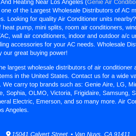
g And Heating Near Los Angeles (
Genie Air Conditi
s one of the Largest Wholesale Distributors of AC min
s. Looking for quality Air Conditioner units nearby
f heat pump, mini splits, room air conditioners, win
AC, wall air conditioners, indoor and outdoor a/c u
ling accessories for your AC needs. Wholesale Dist
 our great buying power!
he largest wholesale distributors of air conditione
stems in the United States. Contact us for a wide va
. We carry top brands such as: Genie Aire, LG, M
ce, Sophia, OLMO, Victoria, Frigidaire, Samsung, 
neral Electric, Emerson, and so many more. Air Co
os Angeles.
15041 Calvert Street • Van Nuys, CA 91411