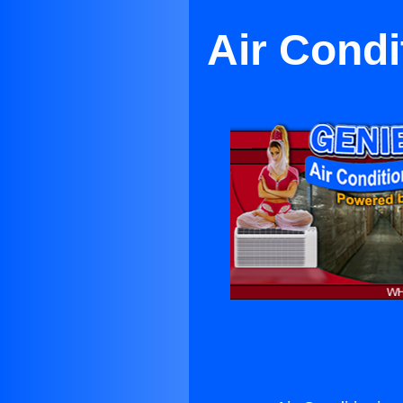
Air Condi