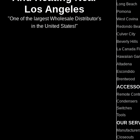
Long Beach
Los Angeles
Pomona
"One of the largest Wholesale Distributor's
West Covina
in the United States!"
Redondo Be
Culver City
Beverly Hills
La Canada Fli
Hawaiian Ga
Altadena
Escondido
Brentwood
ACCESSO
Remote Contr
Condensers
Switches
Tools
OUR SER
Manufacturer
Closeouts