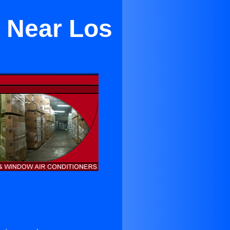
g Near Los