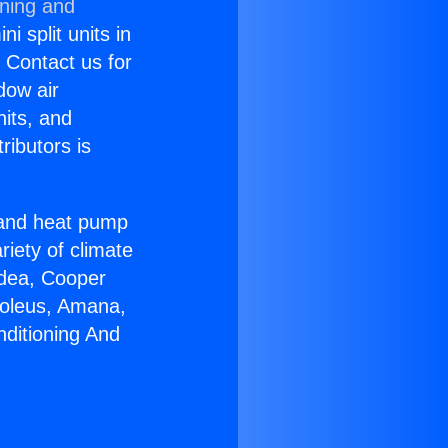
oning and
i split units in
? Contact us for
dow air
nits, and
ributors is
r and heat pump
riety of climate
idea, Cooper
Soleus, Amana,
nditioning And