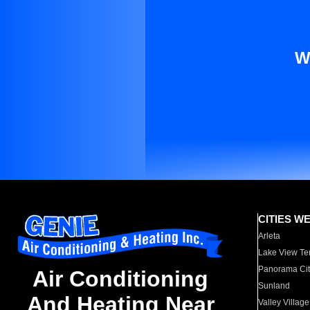
W
CITIES W
Arleta
Lake View Te
Panorama Cit
Air Conditioning
Sunland
And Heating Near
Valley Village