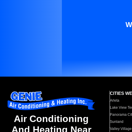
W
CITIES W
Arleta
Lake View Te
Panorama Cit
Air Conditioning
Sunland
And Heating Near
Valley Village