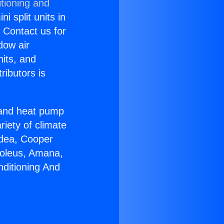
tioning and
i split units in
? Contact us for
dow air
nits, and
ributors is
r and heat pump
riety of climate
idea, Cooper
Soleus, Amana,
nditioning And