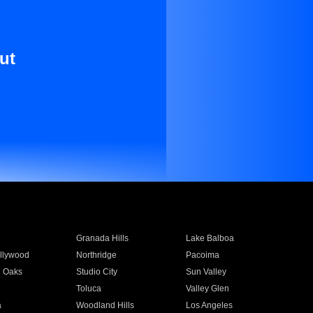
ut
Granada Hills
Lake Balboa
llywood
Northridge
Pacoima
 Oaks
Studio City
Sun Valley
Toluca
Valley Glen
a
Woodland Hills
Los Angeles