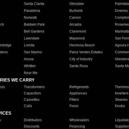
Santa Clarita
Glendale
Palmdal
Pasadena
Burbank
Downey
Norwalk
Carson
Compto
ach
Baldwin Park
Arcadia
Roseme
Bell Gardens
Claremont
Manhatt
Lawndale
Maywood
San Fer
ntridge
Lomita
Hermosa Beach
Agoura H
rdens
San Marino
Palos Verdes Estates
Commer
Azusa
City of Industry
Glendor
Whittier
Santa Rosa
Santa Ma
Near Me
RIES WE CARRY
ols
Transformers
Refrigerants
Thermost
Capacitors
Appliances
Inverters
Cassettes
Filters
Sleeves
Coils
Freon
Knobs
VICES
s
Distributors
Wholesalers
Liquidat
Discounts
Financing
Supplier