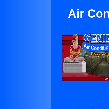
Air Con