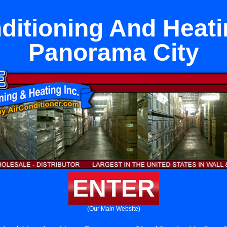
ditioning And Heat
Panorama City
ENTER
(Our Main Website)