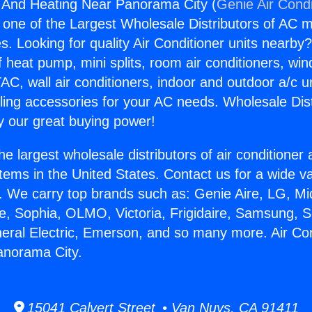
g And Heating Near Panorama City (
Genie Air Condi
s one of the Largest Wholesale Distributors of AC min
s. Looking for quality Air Conditioner units nearby
f heat pump, mini splits, room air conditioners, win
AC, wall air conditioners, indoor and outdoor a/c u
ling accessories for your AC needs. Wholesale Dist
 our great buying power!
he largest wholesale distributors of air conditione
stems in the United States. Contact us for a wide va
. We carry top brands such as: Genie Aire, LG, M
ce, Sophia, OLMO, Victoria, Frigidaire, Samsung, 
neral Electric, Emerson, and so many more. Air Co
anorama City.
15041 Calvert Street • Van Nuys, CA 91411