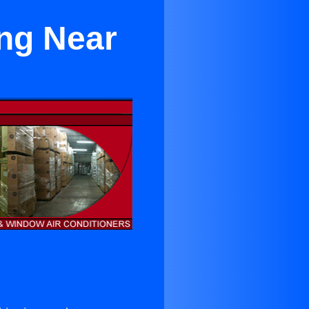
ing Near