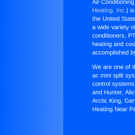
Air Conditionin
Heating, Inc.
) i
the United State
a wide variety o
conditioners, PT
heating and coo
accomplished by
We are one of t
ac mini split sy
control systems
and Hunter, Ali
Arctic King, Ge
Heating Near P