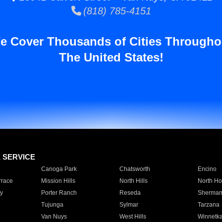
(818) 785-4151
e Cover Thousands of Cities Througho
The United States!
E SERVICE
Canoga Park
Chatsworth
Encino
rrace
Mission Hills
North Hills
North Ho
y
Porter Ranch
Reseda
Sherman
Tujunga
Sylmar
Tarzana
Van Nuys
West Hills
Winnetk