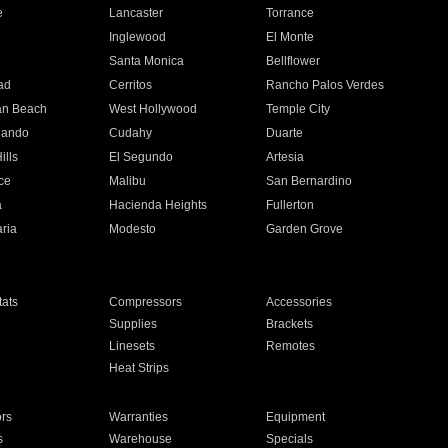
e
Lancaster
Torrance
Inglewood
El Monte
n
Santa Monica
Bellflower
ad
Cerritos
Rancho Palos Verdes
an Beach
West Hollywood
Temple City
nando
Cudahy
Duarte
ills
El Segundo
Artesia
ce
Malibu
San Bernardino
a
Hacienda Heights
Fullerton
ria
Modesto
Garden Grove
ats
Compressors
Accessories
Supplies
Brackets
Linesets
Remotes
Heat Strips
ors
Warranties
Equipment
s
Warehouse
Specials