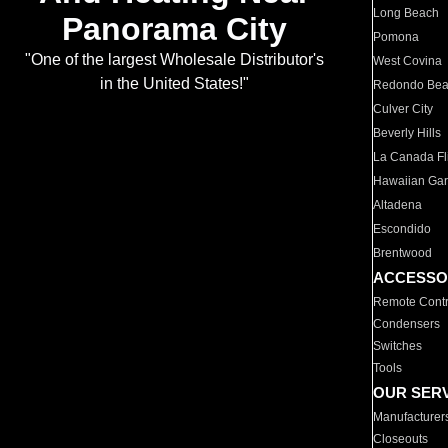
Long Beach
Panorama City
Pomona
"One of the largest Wholesale Distributor's
West Covina
in the United States!"
Redondo Be
Culver City
Beverly Hills
La Canada Fli
Hawaiian Ga
Altadena
Escondido
Brentwood
ACCESSO
Remote Contr
Condensers
Switches
Tools
OUR SER
Manufacturer
Closeouts