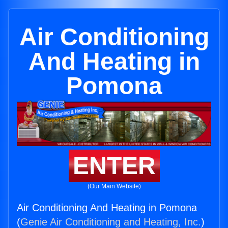
Air Conditioning
And Heating in
Pomona
ENTER
(Our Main Website)
Air Conditioning And Heating in Pomona
(
Genie Air Conditioning and Heating, Inc.
)