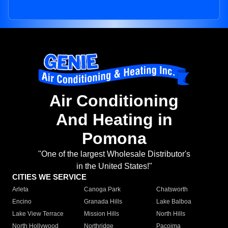
Air Conditioning
And Heating in
Pomona
"One of the largest Wholesale Distributor's
in the United States!"
CITIES WE SERVICE
Arleta
Canoga Park
Chatsworth
Encino
Granada Hills
Lake Balboa
Lake View Terrace
Mission Hills
North Hills
North Hollywood
Northridge
Pacoima