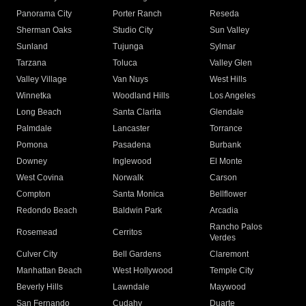
Panorama City
Porter Ranch
Reseda
Sherman Oaks
Studio City
Sun Valley
Sunland
Tujunga
Sylmar
Tarzana
Toluca
Valley Glen
Valley Village
Van Nuys
West Hills
Winnetka
Woodland Hills
Los Angeles
Long Beach
Santa Clarita
Glendale
Palmdale
Lancaster
Torrance
Pomona
Pasadena
Burbank
Downey
Inglewood
El Monte
West Covina
Norwalk
Carson
Compton
Santa Monica
Bellflower
Redondo Beach
Baldwin Park
Arcadia
Rancho Palos
Rosemead
Cerritos
Verdes
Culver City
Bell Gardens
Claremont
Manhattan Beach
West Hollywood
Temple City
Beverly Hills
Lawndale
Maywood
San Fernando
Cudahy
Duarte