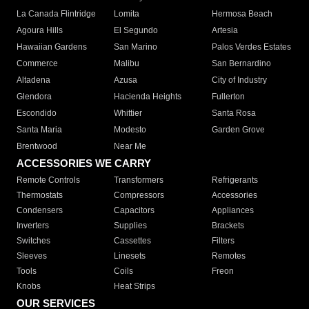
La Canada Flintridge
Lomita
Hermosa Beach
Agoura Hills
El Segundo
Artesia
Hawaiian Gardens
San Marino
Palos Verdes Estates
Commerce
Malibu
San Bernardino
Altadena
Azusa
City of Industry
Glendora
Hacienda Heights
Fullerton
Escondido
Whittier
Santa Rosa
Santa Maria
Modesto
Garden Grove
Brentwood
Near Me
ACCESSORIES WE CARRY
Remote Controls
Transformers
Refrigerants
Thermostats
Compressors
Accessories
Condensers
Capacitors
Appliances
Inverters
Supplies
Brackets
Switches
Cassettes
Filters
Sleeves
Linesets
Remotes
Tools
Coils
Freon
Knobs
Heat Strips
OUR SERVICES