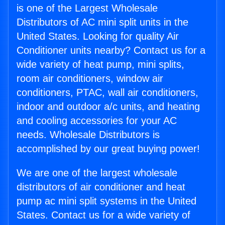
is one of the Largest Wholesale
Distributors of AC mini split units in the
United States. Looking for quality Air
Conditioner units nearby? Contact us for a
wide variety of heat pump, mini splits,
room air conditioners, window air
conditioners, PTAC, wall air conditioners,
indoor and outdoor a/c units, and heating
and cooling accessories for your AC
needs. Wholesale Distributors is
accomplished by our great buying power!
We are one of the largest wholesale
distributors of air conditioner and heat
pump ac mini split systems in the United
States. Contact us for a wide variety of