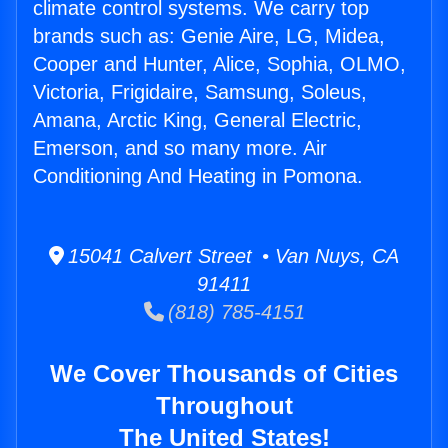
climate control systems. We carry top
brands such as: Genie Aire, LG, Midea,
Cooper and Hunter, Alice, Sophia, OLMO,
Victoria, Frigidaire, Samsung, Soleus,
Amana, Arctic King, General Electric,
Emerson, and so many more. Air
Conditioning And Heating in Pomona.
15041 Calvert Street • Van Nuys, CA
91411
(818) 785-4151
We Cover Thousands of Cities
Throughout
The United States!