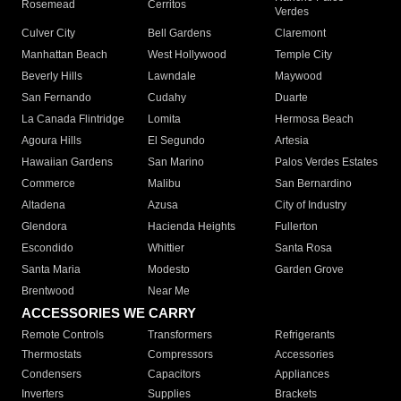
Rosemead
Cerritos
Verdes
Culver City
Bell Gardens
Claremont
Manhattan Beach
West Hollywood
Temple City
Beverly Hills
Lawndale
Maywood
San Fernando
Cudahy
Duarte
La Canada Flintridge
Lomita
Hermosa Beach
Agoura Hills
El Segundo
Artesia
Hawaiian Gardens
San Marino
Palos Verdes Estates
Commerce
Malibu
San Bernardino
Altadena
Azusa
City of Industry
Glendora
Hacienda Heights
Fullerton
Escondido
Whittier
Santa Rosa
Santa Maria
Modesto
Garden Grove
Brentwood
Near Me
ACCESSORIES WE CARRY
Remote Controls
Transformers
Refrigerants
Thermostats
Compressors
Accessories
Condensers
Capacitors
Appliances
Inverters
Supplies
Brackets