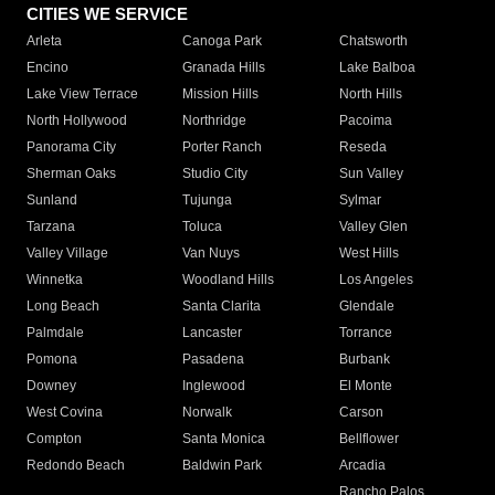
CITIES WE SERVICE
Arleta
Canoga Park
Chatsworth
Encino
Granada Hills
Lake Balboa
Lake View Terrace
Mission Hills
North Hills
North Hollywood
Northridge
Pacoima
Panorama City
Porter Ranch
Reseda
Sherman Oaks
Studio City
Sun Valley
Sunland
Tujunga
Sylmar
Tarzana
Toluca
Valley Glen
Valley Village
Van Nuys
West Hills
Winnetka
Woodland Hills
Los Angeles
Long Beach
Santa Clarita
Glendale
Palmdale
Lancaster
Torrance
Pomona
Pasadena
Burbank
Downey
Inglewood
El Monte
West Covina
Norwalk
Carson
Compton
Santa Monica
Bellflower
Redondo Beach
Baldwin Park
Arcadia
Rancho Palos