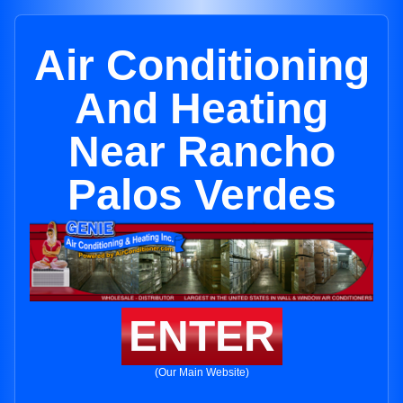
Air Conditioning
And Heating
Near Rancho
Palos Verdes
ENTER
(Our Main Website)