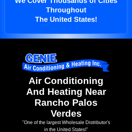
We Cover Thousands of Cities
Throughout
The United States!
Air Conditioning
And Heating Near
Rancho Palos
Verdes
"One of the largest Wholesale Distributor's
in the United States!"