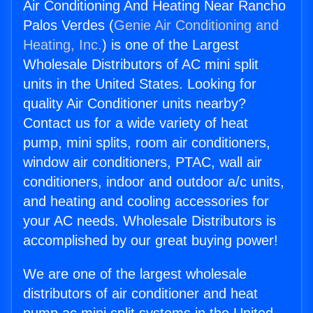
Air Conditioning And Heating Near Rancho
Palos Verdes (
Genie Air Conditioning and
Heating, Inc.
) is one of the Largest
Wholesale Distributors of AC mini split
units in the United States. Looking for
quality Air Conditioner units nearby?
Contact us for a wide variety of heat
pump, mini splits, room air conditioners,
window air conditioners, PTAC, wall air
conditioners, indoor and outdoor a/c units,
and heating and cooling accessories for
your AC needs. Wholesale Distributors is
accomplished by our great buying power!
We are one of the largest wholesale
distributors of air conditioner and heat