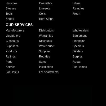
Switches
Cassettes
Filters
Sleeves
Linesets
Remotes
Tools
Coils
Freon
Knobs
Heat Strips
OUR SERVICES
Manufacturers
Distributors
Wholesalers
Liquidators
Warranties
Equipment
Closeouts
Discounts
Financing
Suppliers
Warehouse
Specials
Products
Supplies
Dealers
Ratings
Rebates
Surplus
Parts
Sales
Repair
Service
Installation
For Homes
For Hotels
For Apartments