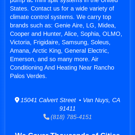
pump ac mini split systems in the United
States. Contact us for a wide variety of
climate control systems. We carry top
brands such as: Genie Aire, LG, Midea,
Cooper and Hunter, Alice, Sophia, OLMO,
Victoria, Frigidaire, Samsung, Soleus,
Amana, Arctic King, General Electric,
Emerson, and so many more. Air
Conditioning And Heating Near Rancho
Palos Verdes.
15041 Calvert Street • Van Nuys, CA
91411
(818) 785-4151