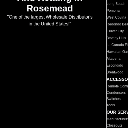
Long Beach
Rosemead
Pomona
"One of the largest Wholesale Distributor's
West Covina
in the United States!"
Redondo Be
Culver City
Beverly Hills
La Canada Fli
Hawaiian Ga
Altadena
Escondido
Brentwood
ACCESSO
Remote Contr
Condensers
Switches
Tools
OUR SER
Manufacturer
Closeouts