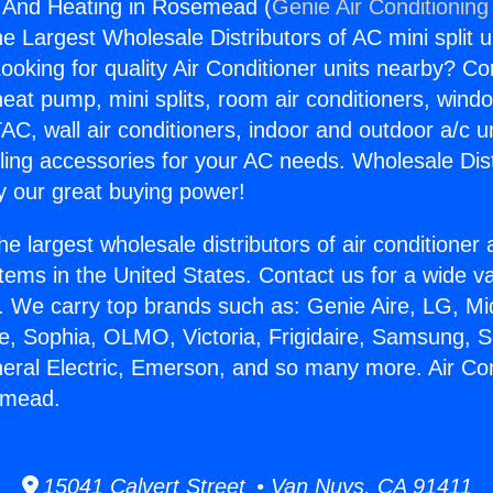
g And Heating in Rosemead (
Genie Air Conditioning
the Largest Wholesale Distributors of AC mini split u
ooking for quality Air Conditioner units nearby? Co
heat pump, mini splits, room air conditioners, windo
AC, wall air conditioners, indoor and outdoor a/c u
ling accessories for your AC needs. Wholesale Dist
 our great buying power!
he largest wholesale distributors of air conditione
stems in the United States. Contact us for a wide va
. We carry top brands such as: Genie Aire, LG, M
ce, Sophia, OLMO, Victoria, Frigidaire, Samsung, 
neral Electric, Emerson, and so many more. Air Co
emead.
15041 Calvert Street • Van Nuys, CA 91411