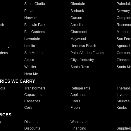
Santa Clarita
Glendale
Palmdal
Pasadena
Burbank
Downey
Norwalk
Carson
Compto
ach
Baldwin Park
Arcadia
Roseme
Bell Gardens
Claremont
Manhatt
Lawndale
Maywood
San Fer
ntridge
Lomita
Hermosa Beach
Agoura H
rdens
San Marino
Palos Verdes Estates
Commer
Azusa
City of Industry
Glendor
Whittier
Santa Rosa
Santa Ma
Near Me
RIES WE CARRY
ols
Transformers
Refrigerants
Thermost
Capacitors
Appliances
Inverters
Cassettes
Filters
Sleeves
Coils
Freon
Knobs
VICES
s
Distributors
Wholesalers
Liquidat
Discounts
Financing
Supplier