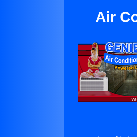
Air C