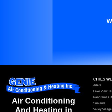
W
CITIES W
Arleta
Lake View Te
Panorama Cit
Air Conditioning
Sunland
And Heating in
Valley Village