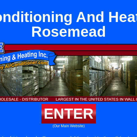
onditioning And Heat
Rosemead
ENTER
(Our Main Website)