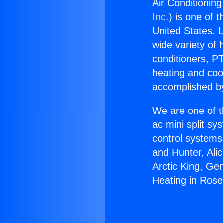
Air Conditionin
Inc.
) is one of 
United States. L
wide variety of 
conditioners, PT
heating and coo
accomplished by
We are one of t
ac mini split sy
control systems
and Hunter, Ali
Arctic King, Ge
Heating in Ros