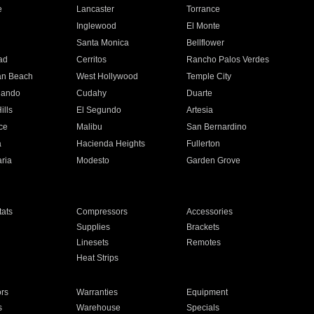
e
Lancaster
Torrance
Inglewood
El Monte
n
Santa Monica
Bellflower
ad
Cerritos
Rancho Palos Verdes
an Beach
West Hollywood
Temple City
nando
Cudahy
Duarte
ills
El Segundo
Artesia
ce
Malibu
San Bernardino
a
Hacienda Heights
Fullerton
ria
Modesto
Garden Grove
ats
Compressors
Accessories
Supplies
Brackets
Linesets
Remotes
Heat Strips
ors
Warranties
Equipment
s
Warehouse
Specials