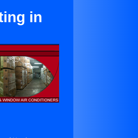
ing in