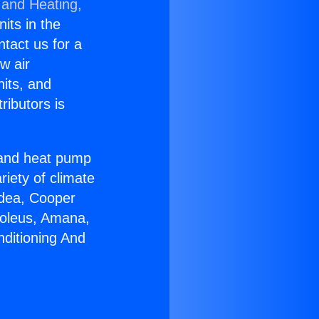
 and Heating,
nits in the
ntact us for a
w air
nits, and
ributors is
r and heat pump
riety of climate
idea, Cooper
Soleus, Amana,
nditioning And