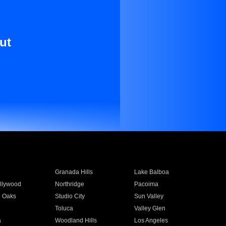
ut
Granada Hills
Lake Balboa
llywood
Northridge
Pacoima
 Oaks
Studio City
Sun Valley
Toluca
Valley Glen
a
Woodland Hills
Los Angeles