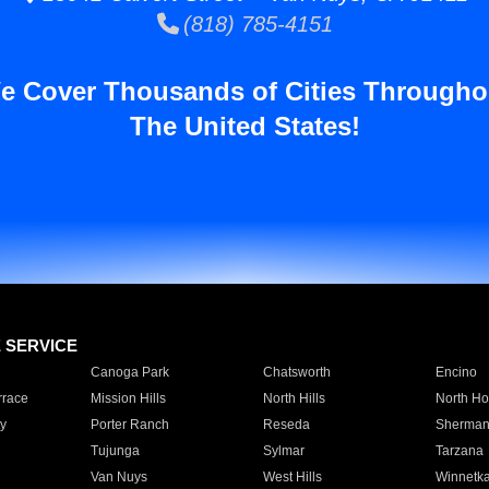
(818) 785-4151
e Cover Thousands of Cities Througho
The United States!
E SERVICE
Canoga Park
Chatsworth
Encino
rrace
Mission Hills
North Hills
North Ho
y
Porter Ranch
Reseda
Sherman
Tujunga
Sylmar
Tarzana
Van Nuys
West Hills
Winnetk