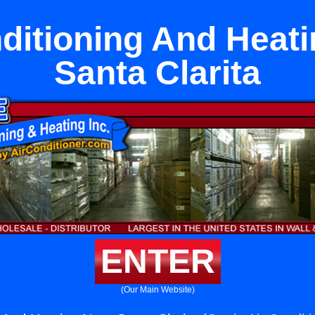
ditioning And Heat
Santa Clarita
ENTER
(Our Main Website)