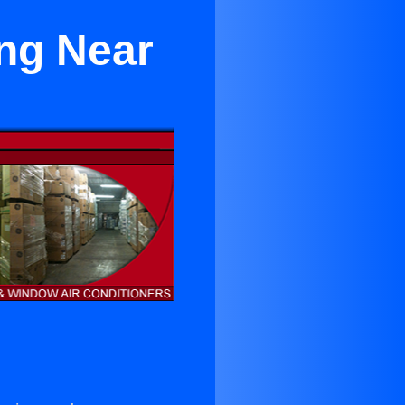
ing Near