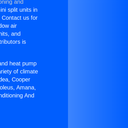
ioning and
i split units in
? Contact us for
dow air
nits, and
ributors is
r and heat pump
riety of climate
idea, Cooper
Soleus, Amana,
nditioning And