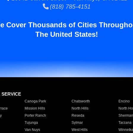
(818) 785-4151
e Cover Thousands of Cities Througho
The United States!
E SERVICE
Canoga Park
Chatsworth
Encino
rrace
Mission Hills
North Hills
North Ho
y
Porter Ranch
Reseda
Sherman
Tujunga
Sylmar
Tarzana
Van Nuys
West Hills
Winnetk