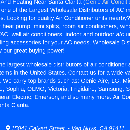
g And Heating Near Santa Clarita (
Genie Air Condit
s one of the Largest Wholesale Distributors of AC min
s. Looking for quality Air Conditioner units nearby
f heat pump, mini splits, room air conditioners, win
AC, wall air conditioners, indoor and outdoor a/c u
ling accessories for your AC needs. Wholesale Dist
 our great buying power!
he largest wholesale distributors of air conditione
stems in the United States. Contact us for a wide va
. We carry top brands such as: Genie Aire, LG, M
ce, Sophia, OLMO, Victoria, Frigidaire, Samsung, 
neral Electric, Emerson, and so many more. Air Co
nta Clarita.
15041 Calvert Street • Van Nuys, CA 91411