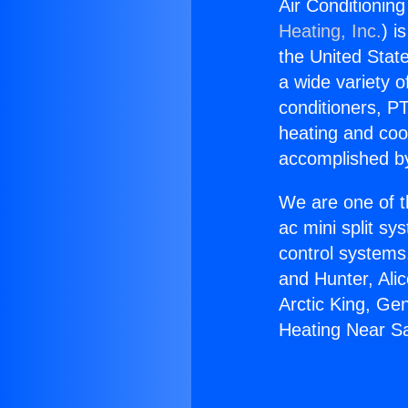
Air Conditionin
Heating, Inc.
) i
the United State
a wide variety o
conditioners, PT
heating and coo
accomplished by
We are one of t
ac mini split sy
control systems
and Hunter, Ali
Arctic King, Ge
Heating Near Sa