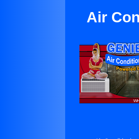
Air Con