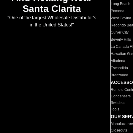
Long Beach
Santa Clarita
Pomona
"One of the largest Wholesale Distributor's
West Covina
in the United States!"
Redondo Be
Culver City
Beverly Hills
La Canada Fli
Hawaiian Ga
Altadena
Escondido
Brentwood
ACCESSO
Remote Contr
Condensers
Switches
Tools
OUR SER
Manufacturer
Closeouts