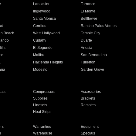
e
Lancaster
Torrance
Inglewood
El Monte
n
Santa Monica
Bellflower
ad
Cerritos
Rancho Palos Verdes
an Beach
West Hollywood
Temple City
nando
Cudahy
Duarte
ills
El Segundo
Artesia
ce
Malibu
San Bernardino
a
Hacienda Heights
Fullerton
ria
Modesto
Garden Grove
ats
Compressors
Accessories
Supplies
Brackets
Linesets
Remotes
Heat Strips
ors
Warranties
Equipment
s
Warehouse
Specials