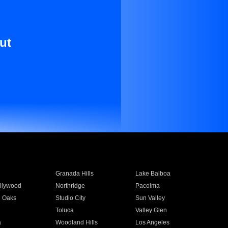
ut
Granada Hills
Lake Balboa
llywood
Northridge
Pacoima
 Oaks
Studio City
Sun Valley
Toluca
Valley Glen
a
Woodland Hills
Los Angeles