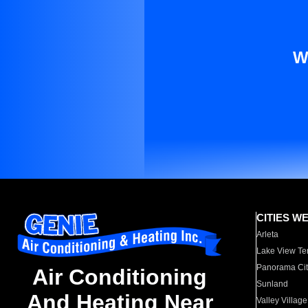
W
CITIES W
Arleta
Lake View Te
Panorama Cit
Air Conditioning
Sunland
And Heating Near
Valley Village