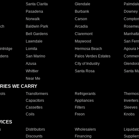
Santa Clarita
Glendale
Palmdal
Pasadena
Burbank
Downey
Norwalk
Carson
Compto
ach
Baldwin Park
Arcadia
Roseme
Bell Gardens
Claremont
Manhatt
Lawndale
Maywood
San Fer
ntridge
Lomita
Hermosa Beach
Agoura H
rdens
San Marino
Palos Verdes Estates
Commer
Azusa
City of Industry
Glendor
Whittier
Santa Rosa
Santa Ma
Near Me
RIES WE CARRY
ols
Transformers
Refrigerants
Thermost
Capacitors
Appliances
Inverters
Cassettes
Filters
Sleeves
Coils
Freon
Knobs
VICES
s
Distributors
Wholesalers
Liquidat
Discounts
Financing
Supplier