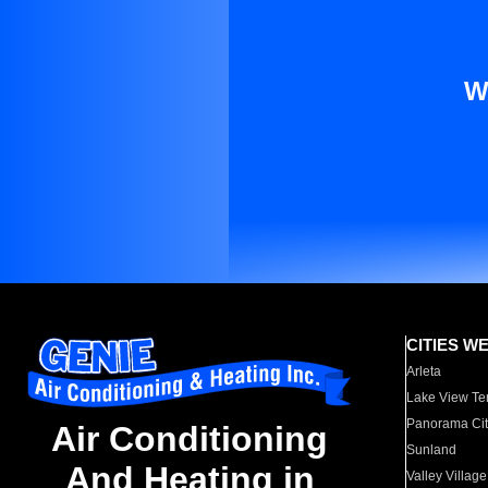
W
CITIES W
Arleta
Lake View Te
Panorama Cit
Air Conditioning
Sunland
And Heating in
Valley Village