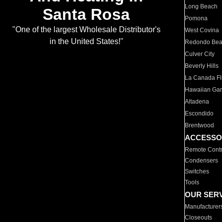
Long Beach
Santa Rosa
Pomona
"One of the largest Wholesale Distributor's
West Covina
in the United States!"
Redondo Be
Culver City
Beverly Hills
La Canada Fli
Hawaiian Ga
Altadena
Escondido
Brentwood
ACCESSO
Remote Contr
Condensers
Switches
Tools
OUR SER
Manufacturer
Closeouts