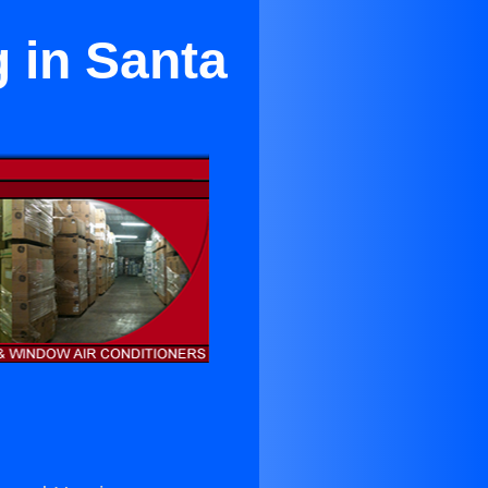
 in Santa