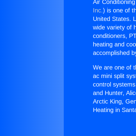
Air Conditionin
Inc.
) is one of 
United States. L
wide variety of 
conditioners, PT
heating and coo
accomplished by
We are one of t
ac mini split sy
control systems
and Hunter, Ali
Arctic King, Ge
Heating in Sant