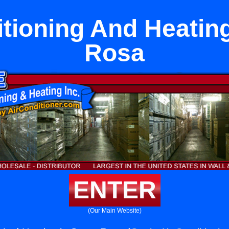
itioning And Heating
Rosa
ENTER
(Our Main Website)