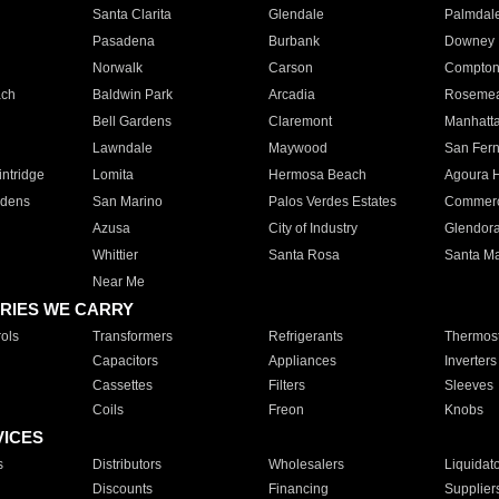
Santa Clarita
Glendale
Palmdal
Pasadena
Burbank
Downey
Norwalk
Carson
Compto
ach
Baldwin Park
Arcadia
Roseme
Bell Gardens
Claremont
Manhatt
Lawndale
Maywood
San Fer
ntridge
Lomita
Hermosa Beach
Agoura H
rdens
San Marino
Palos Verdes Estates
Commer
Azusa
City of Industry
Glendor
Whittier
Santa Rosa
Santa Ma
Near Me
RIES WE CARRY
ols
Transformers
Refrigerants
Thermost
Capacitors
Appliances
Inverters
Cassettes
Filters
Sleeves
Coils
Freon
Knobs
VICES
s
Distributors
Wholesalers
Liquidat
Discounts
Financing
Supplier