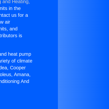
g and Heating,
nits in the
ntact us for a
w air
nits, and
ributors is
r and heat pump
riety of climate
idea, Cooper
Soleus, Amana,
nditioning And