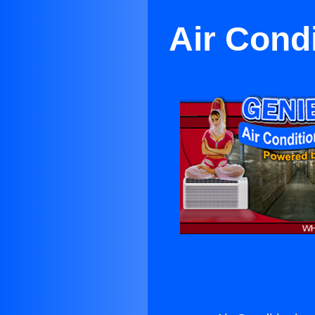
Air Cond