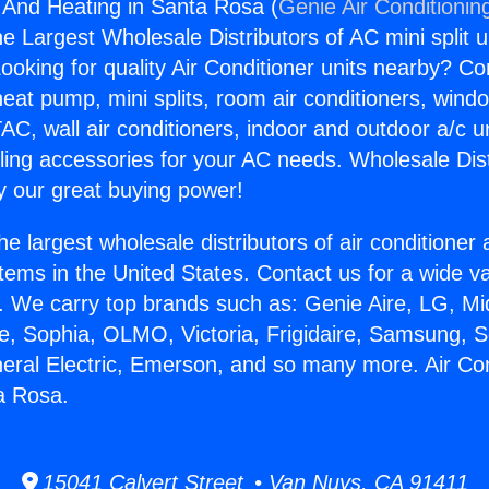
g And Heating in Santa Rosa (
Genie Air Conditionin
the Largest Wholesale Distributors of AC mini split u
ooking for quality Air Conditioner units nearby? Co
heat pump, mini splits, room air conditioners, windo
AC, wall air conditioners, indoor and outdoor a/c u
ling accessories for your AC needs. Wholesale Dist
 our great buying power!
he largest wholesale distributors of air conditione
stems in the United States. Contact us for a wide va
. We carry top brands such as: Genie Aire, LG, M
ce, Sophia, OLMO, Victoria, Frigidaire, Samsung, 
neral Electric, Emerson, and so many more. Air Co
a Rosa.
15041 Calvert Street • Van Nuys, CA 91411