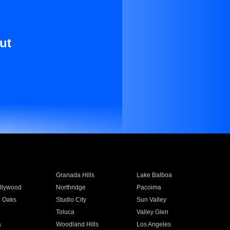
ut
Granada Hills
Lake Balboa
llywood
Northridge
Pacoima
 Oaks
Studio City
Sun Valley
Toluca
Valley Glen
a
Woodland Hills
Los Angeles