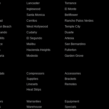
e
Lancaster
Torrance
Inglewood
El Monte
n
Santa Monica
Bellflower
ad
Cerritos
Rancho Palos Verdes
an Beach
West Hollywood
Temple City
nando
Cudahy
Duarte
ills
El Segundo
Artesia
ce
Malibu
San Bernardino
a
Hacienda Heights
Fullerton
ria
Modesto
Garden Grove
ats
Compressors
Accessories
Supplies
Brackets
Linesets
Remotes
Heat Strips
ors
Warranties
Equipment
s
Warehouse
Specials