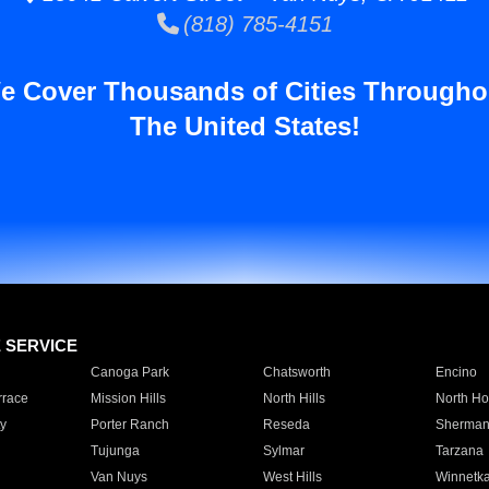
(818) 785-4151
e Cover Thousands of Cities Througho
The United States!
E SERVICE
Canoga Park
Chatsworth
Encino
rrace
Mission Hills
North Hills
North Ho
y
Porter Ranch
Reseda
Sherman
Tujunga
Sylmar
Tarzana
Van Nuys
West Hills
Winnetk